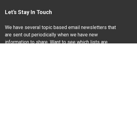
Let's Stay In Touch
We have several topic based email newsletters that
are sent out periodically when we have new
information to share. Want to see which lists are
available?
SUBSCRIBE BY EMAIL
Read Our
Commitment to Nondiscrimination
| Read Our
Privacy Statement
N.C. Cooperative Extension prohibits discrimination
and harassment on the basis of race, color, national
origin, age, sex (including pregnancy), disability,