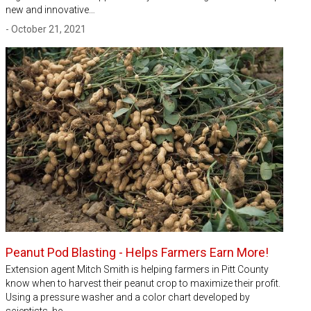
new and innovative…
- October 21, 2021
Peanut Pod Blasting - Helps Farmers Earn More!
Extension agent Mitch Smith is helping farmers in Pitt County
know when to harvest their peanut crop to maximize their profit.
Using a pressure washer and a color chart developed by