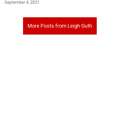
- September 4, 2021
More Posts from Leigh Guth