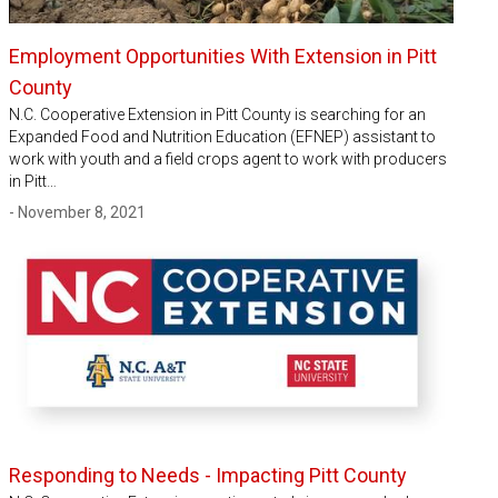
Employment Opportunities With Extension in Pitt
County
N.C. Cooperative Extension in Pitt County is searching for an
Expanded Food and Nutrition Education (EFNEP) assistant to
work with youth and a field crops agent to work with producers
in Pitt…
- November 8, 2021
Responding to Needs - Impacting Pitt County