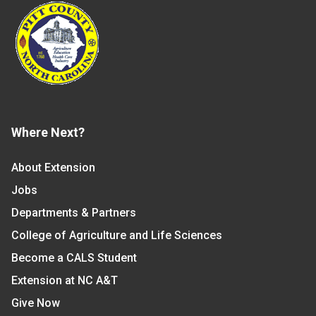
Where Next?
About Extension
Jobs
Departments & Partners
College of Agriculture and Life Sciences
Become a CALS Student
Extension at NC A&T
Give Now