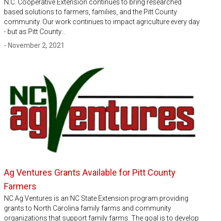
N.C. Cooperative Extension continues to bring researched
based solutions to farmers, families, and the Pitt County
community. Our work continues to impact agriculture every day
- but as Pitt County…
- November 2, 2021
Ag Ventures Grants Available for Pitt County
Farmers
NC Ag Ventures is an NC State Extension program providing
grants to North Carolina family farms and community
organizations that support family farms. The goal is to develop