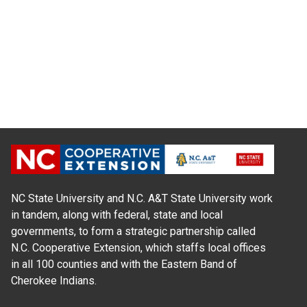
NC State University and N.C. A&T State University work
in tandem, along with federal, state and local
governments, to form a strategic partnership called
N.C. Cooperative Extension, which staffs local offices
in all 100 counties and with the Eastern Band of
Cherokee Indians.