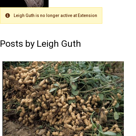
Leigh Guth is no longer active at Extension
Warning
Posts by Leigh Guth