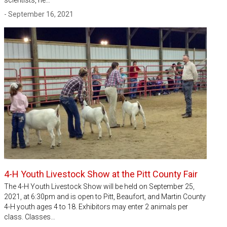
scientists, he…
- September 16, 2021
4-H Youth Livestock Show at the Pitt County Fair
The 4-H Youth Livestock Show will be held on September 25,
2021, at 6:30pm and is open to Pitt, Beaufort, and Martin County
4-H youth ages 4 to 18. Exhibitors may enter 2 animals per
class. Classes…