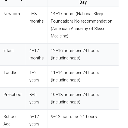
Day
Newborn
0–3
14–17 hours (National Sleep
months
Foundation) No recommendation
(American Academy of Sleep
Medicine)
Infant
4–12
12–16 hours per 24 hours
months
(including naps)
Toddler
1–2
11–14 hours per 24 hours
years
(including naps)
Preschool
3–5
10–13 hours per 24 hours
years
(including naps)
School
6–12
9–12 hours per 24 hours
Age
years