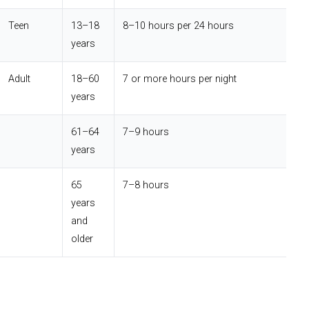
Teen
13–18
8–10 hours per 24 hours
years
Adult
18–60
7 or more hours per night
years
61–64
7–9 hours
years
65
7–8 hours
years
and
older