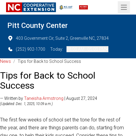
Open 
Pitt County Center
403 Government Cir, Suite 2, Greenville NC, 27834
(252) 902-1700
Today:
08:00 AM - 05:00 PM
News
/
Tips for Back to School Success
Tips for Back to School
Success
— Written by
Taneisha Armstrong
| August 27, 2024
(Updated: Dec. 1, 2025, 10:09 a.m.)
The first few weeks of school set the tone for the rest of
the year, and there are things parents can do, starting from
day one, to help their kids succeed. Consider these tips to