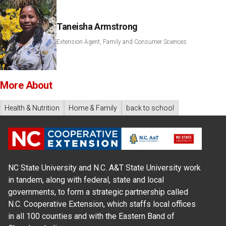
Taneisha Armstrong
Extension Agent, Family and Consumer Sciences
More About
Health & Nutrition
Home & Family
back to school
NC State University and N.C. A&T State University work
in tandem, along with federal, state and local
governments, to form a strategic partnership called
N.C. Cooperative Extension, which staffs local offices
in all 100 counties and with the Eastern Band of