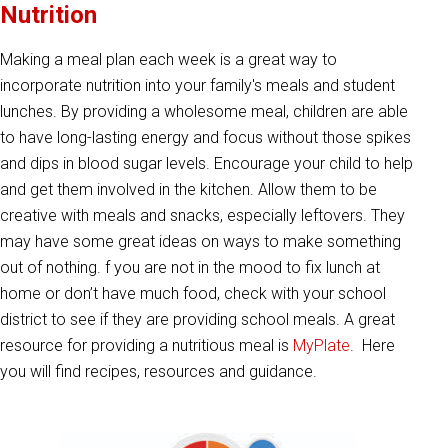
Nutrition
Making a meal plan each week is a great way to
incorporate nutrition into your family's meals and student
lunches. By providing a wholesome meal, children are able
to have long-lasting energy and focus without those spikes
and dips in blood sugar levels. Encourage your child to help
and get them involved in the kitchen. Allow them to be
creative with meals and snacks, especially leftovers. They
may have some great ideas on ways to make something
out of nothing. f you are not in the mood to fix lunch at
home or don’t have much food, check with your school
district to see if they are providing school meals. A great
resource for providing a nutritious meal is
MyPlate
. Here
you will find recipes, resources and guidance.