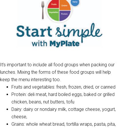
It’s important to include all food groups when packing our
lunches. Mixing the forms of these food groups will help
keep the menu interesting too.
Fruits and vegetables: fresh, frozen, dried, or canned
Protein: deli meat, hard boiled eggs, baked or grilled
chicken, beans, nut butters, tofu
Dairy: dairy or nondairy milk, cottage cheese, yogurt,
cheese,
Grains: whole wheat bread, tortilla wraps, pasta, pita,