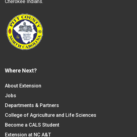
Cherokee Indians.
Where Next?
About Extension
Jobs
Departments & Partners
College of Agriculture and Life Sciences
Become a CALS Student
Extension at NC A&T