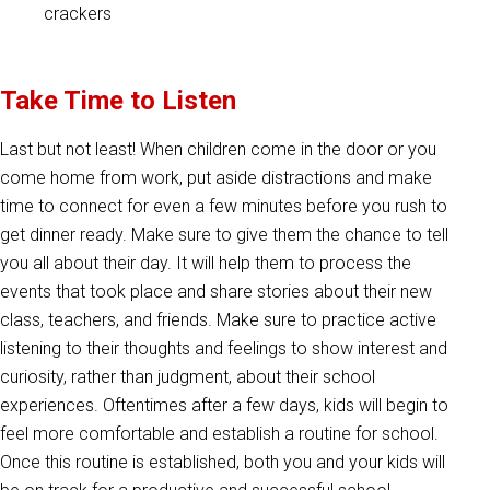
crackers
Take Time to Listen
Last but not least! When children come in the door or you
come home from work, put aside distractions and make
time to connect for even a few minutes before you rush to
get dinner ready. Make sure to give them the chance to tell
you all about their day. It will help them to process the
events that took place and share stories about their new
class, teachers, and friends. Make sure to practice active
listening to their thoughts and feelings to show interest and
curiosity, rather than judgment, about their school
experiences. Oftentimes after a few days, kids will begin to
feel more comfortable and establish a routine for school.
Once this routine is established, both you and your kids will