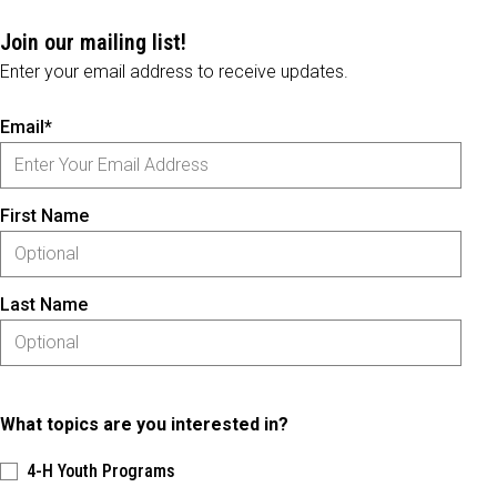
Join our mailing list!
Enter your email address to receive updates.
Email*
First Name
Last Name
What topics are you interested in?
4-H Youth Programs