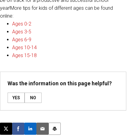
be on track for a productive and successful school
year!More tips for kids of different ages can be found
online:
Ages 0-2
Ages 3-5
Ages 6-9
Ages 10-14
Ages 15-18
Was the information on this page helpful?
YES
NO
Post this page on X
Share on Facebook
Share on LinkedIn
Email this article
Print this article