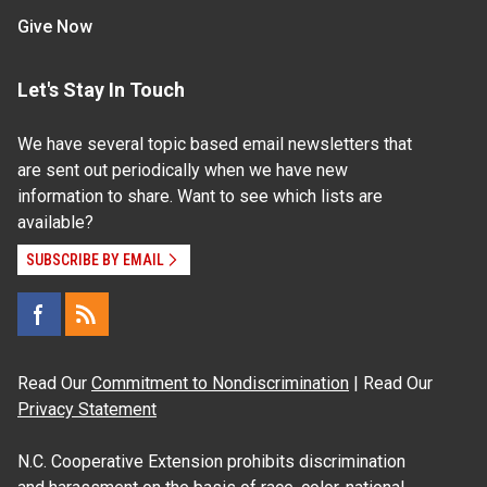
Give Now
Let's Stay In Touch
We have several topic based email newsletters that
are sent out periodically when we have new
information to share. Want to see which lists are
available?
SUBSCRIBE BY EMAIL
Read Our
Commitment to Nondiscrimination
| Read Our
Privacy Statement
N.C. Cooperative Extension prohibits discrimination