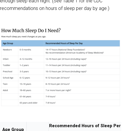
enough sleep each night. (See Table 1 for the CDC
recommendations on hours of sleep per day by age.)
Recommended Hours of Sleep Per
Age Group