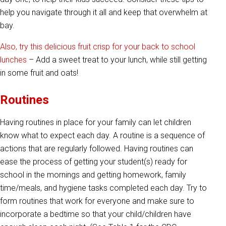
help you navigate through it all and keep that overwhelm at
bay.
Also, try this delicious fruit crisp for your back to school
lunches
– Add a sweet treat to your lunch, while still getting
in some fruit and oats!
Routines
Having routines in place for your family can let children
know what to expect each day. A routine is a sequence of
actions that are regularly followed. Having routines can
ease the process of getting your student(s) ready for
school in the mornings and getting homework, family
time/meals, and hygiene tasks completed each day. Try to
form routines that work for everyone and make sure to
incorporate a bedtime so that your child/children have