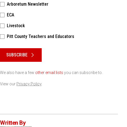
Arboretum Newsletter
ECA
Livestock
Pitt County Teachers and Educators
Please keep this box b•l•a•n•k
SUBSCRIBE
We also have a few
other email lists
you can subscribe to.
View our
Privacy Policy
Written By