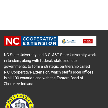
NC State University and N.C. A&T State University work
in tandem, along with federal, state and local
governments, to form a strategic partnership called
N.C. Cooperative Extension, which staffs local offices
in all 100 counties and with the Eastern Band of
Cherokee Indians.