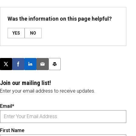
Was the information on this page helpful?
YES
NO
Post this page on X
Share on Facebook
Share on LinkedIn
Email this article
Print this article
Join our mailing list!
Enter your email address to receive updates.
Email*
First Name