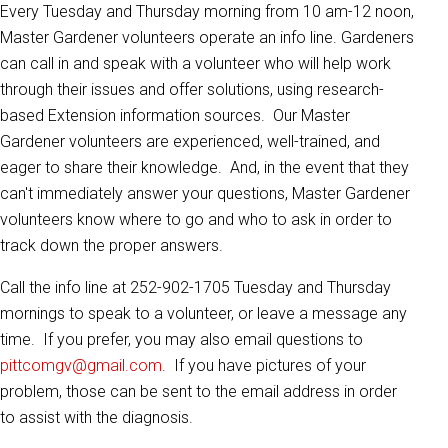
Every Tuesday and Thursday morning from 10 am-12 noon,
Master Gardener volunteers operate an info line. Gardeners
can call in and speak with a volunteer who will help work
through their issues and offer solutions, using research-
based Extension information sources. Our Master
Gardener volunteers are experienced, well-trained, and
eager to share their knowledge. And, in the event that they
can't immediately answer your questions, Master Gardener
volunteers know where to go and who to ask in order to
track down the proper answers.
Call the info line at 252-902-1705 Tuesday and Thursday
mornings to speak to a volunteer, or leave a message any
time. If you prefer, you may also email questions to
pittcomgv@gmail.com
. If you have pictures of your
problem, those can be sent to the email address in order
to assist with the diagnosis.