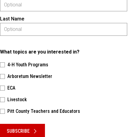
Last Name
What topics are you interested in?
4-H Youth Programs
Arboretum Newsletter
ECA
Livestock
Pitt County Teachers and Educators
Please keep this box b•l•a•n•k
SUBSCRIBE