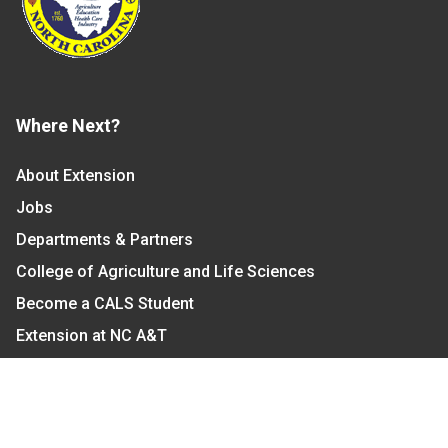
Where Next?
About Extension
Jobs
Departments & Partners
College of Agriculture and Life Sciences
Become a CALS Student
Extension at NC A&T
Give Now
Let's Stay In Touch