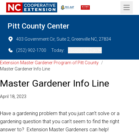
Open 
Pitt County Center
403 Government Cir, Suite 2, Greenville NC, 27834
(252) 902-1700
Today:
Closed (All Day)
Extension Master Gardener Program of Pitt County
/
Master Gardener Info Line
Master Gardener Info Line
April 18, 2023
Have a gardening problem that you just can't solve or a
gardening question that you can't seem to find the right
answer to? Extension Master Gardeners can help!