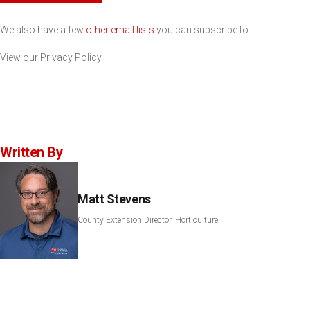
We also have a few
other email lists
you can subscribe to.
View our
Privacy Policy
Written By
Matt Stevens
County Extension Director, Horticulture