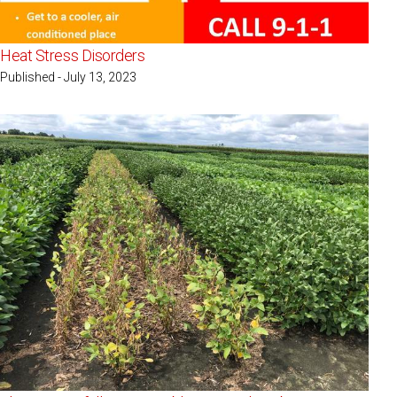
Heat Stress Disorders
Published - July 13, 2023