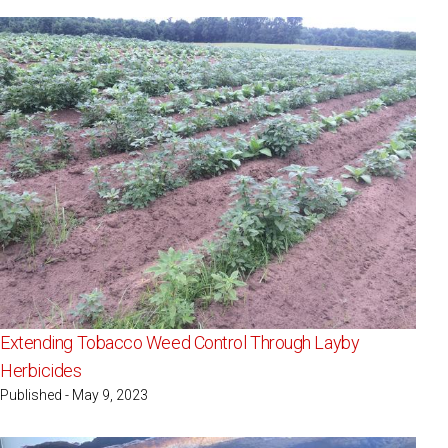
Extending Tobacco Weed Control Through Layby
Herbicides
Published - May 9, 2023