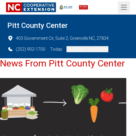
Open 
Pitt County Center
403 Government Cir, Suite 2, Greenville NC, 27834
(252) 902-1700
Today:
08:00 AM - 05:00 PM
News From Pitt County Center