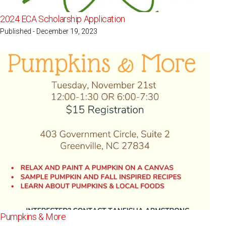
2024 ECA Scholarship Application
Published - December 19, 2023
Pumpkins & More