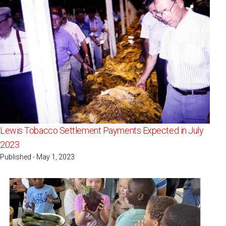
Lewis Tobacco Settlement Payments Expected in July
2023
Published - May 1, 2023