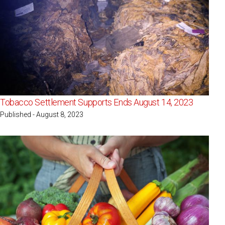
Tobacco Settlement Supports Ends August 14, 2023
Published - August 8, 2023