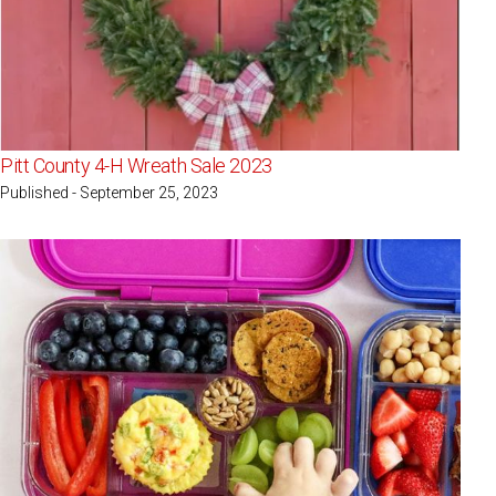
Pitt County 4-H Wreath Sale 2023
Published - September 25, 2023