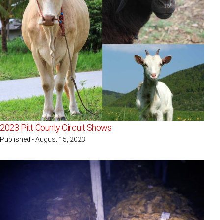
2023 Pitt County Circuit Shows
Published - August 15, 2023