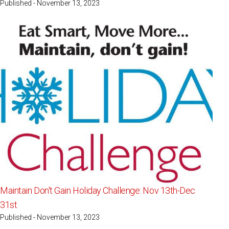
Published - November 13, 2023
Maintain Don't Gain Holiday Challenge: Nov 13th-Dec
31st
Published - November 13, 2023