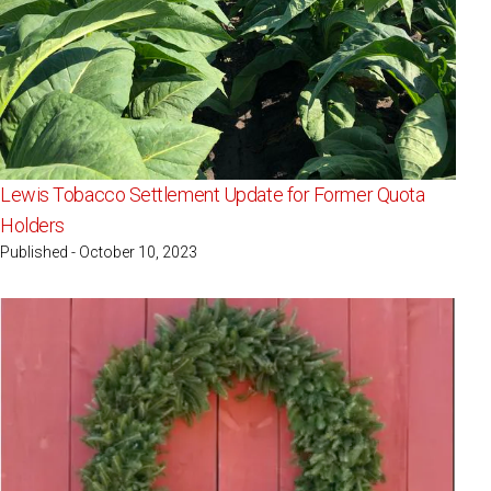
Lewis Tobacco Settlement Update for Former Quota
Holders
Published - October 10, 2023