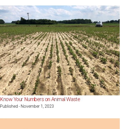
Know Your Numbers on Animal Waste
Published - November 1, 2023