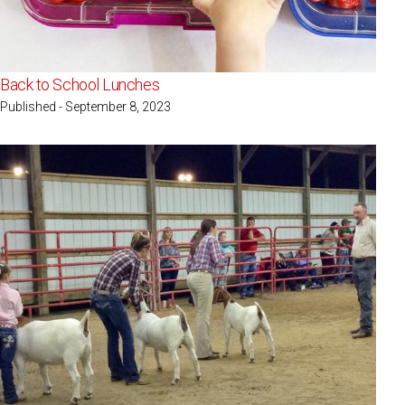
Back to School Lunches
Published - September 8, 2023