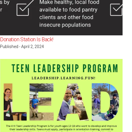
Donation Station Is Back!
Published - April 2, 2024