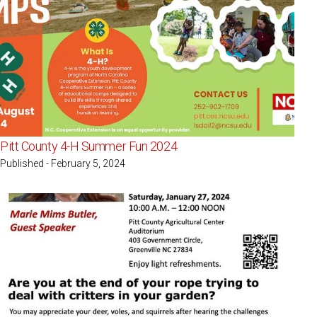
Pitt County 4-H Summer Fun 2024
Published - February 5, 2024