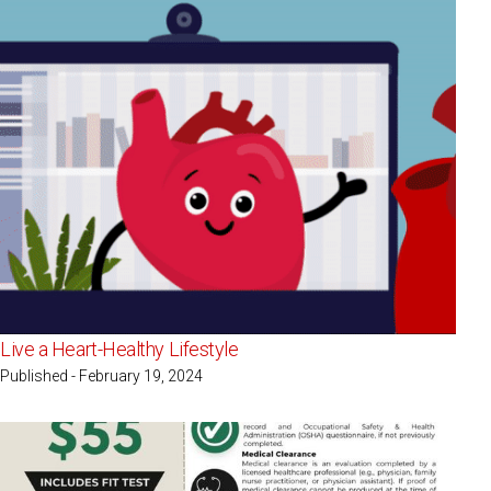
Live a Heart-Healthy Lifestyle
Published - February 19, 2024