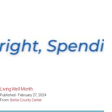
Living Well Month
Published - February 27, 2024
From:
Bertie County Center