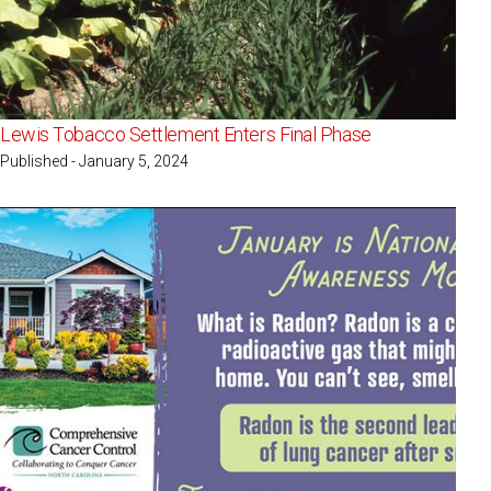
Lewis Tobacco Settlement Enters Final Phase
Published - January 5, 2024