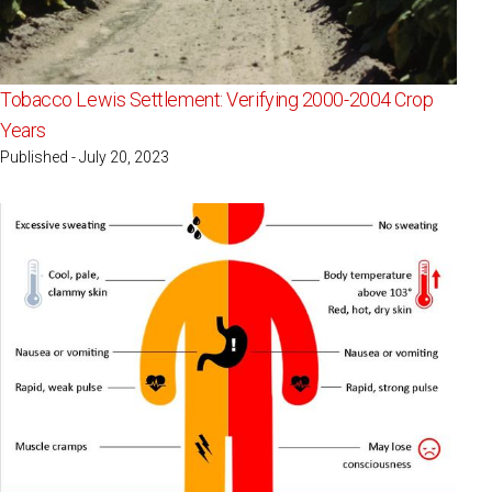
Tobacco Lewis Settlement: Verifying 2000-2004 Crop
Years
Published - July 20, 2023