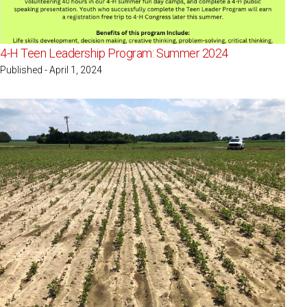
4-H Teen Leadership Program: Summer 2024
Published - April 1, 2024