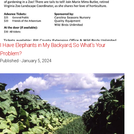
I Have Elephants in My Backyard, So What's Your
Problem?
Published - January 5, 2024