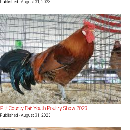
Published - August 31, 2023
Pitt County Fair Youth Poultry Show 2023
Published - August 31, 2023