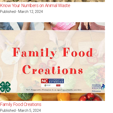
Know Your Numbers on Animal Waste
Published - March 12, 2024
Family Food Creations
Published - March 5, 2024