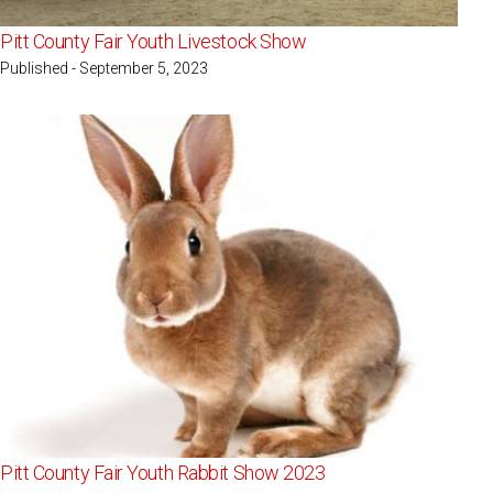
Pitt County Fair Youth Livestock Show
Published - September 5, 2023
Pitt County Fair Youth Rabbit Show 2023