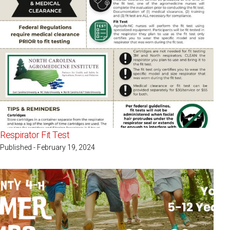
Respirator Fit Test
Published - February 19, 2024