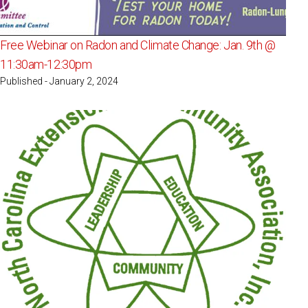
Free Webinar on Radon and Climate Change: Jan. 9th @
11:30am-12:30pm
Published - January 2, 2024