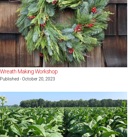
Wreath Making Workshop
Published - October 20, 2023