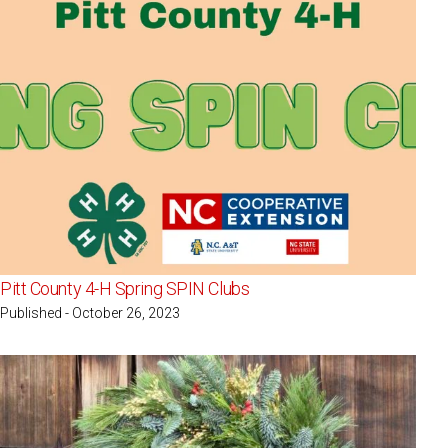
Pitt County 4-H Spring SPIN Clubs
Published - October 26, 2023