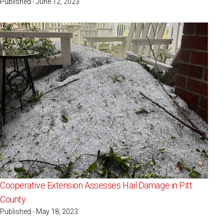
Published - June 12, 2023
Cooperative Extension Assesses Hail Damage in Pitt
County
Published - May 18, 2023