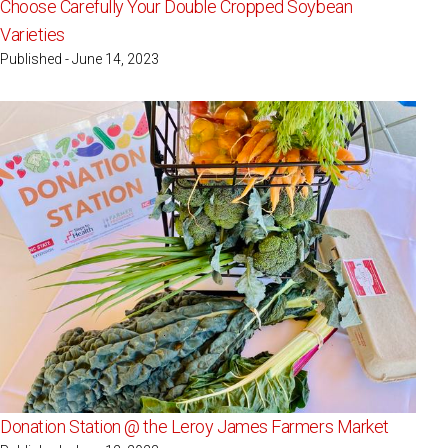
Choose Carefully Your Double Cropped Soybean
Varieties
Published - June 14, 2023
Donation Station @ the Leroy James Farmers Market