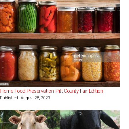
Home Food Preservation: Pitt County Fair Edition
Published - August 28, 2023