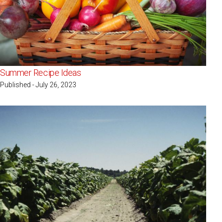
Summer Recipe Ideas
Published - July 26, 2023