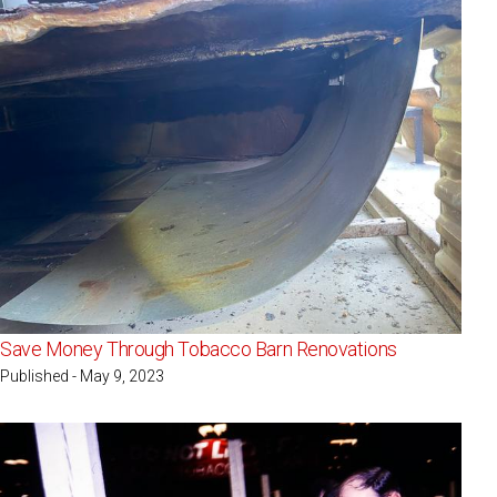
Save Money Through Tobacco Barn Renovations
Published - May 9, 2023