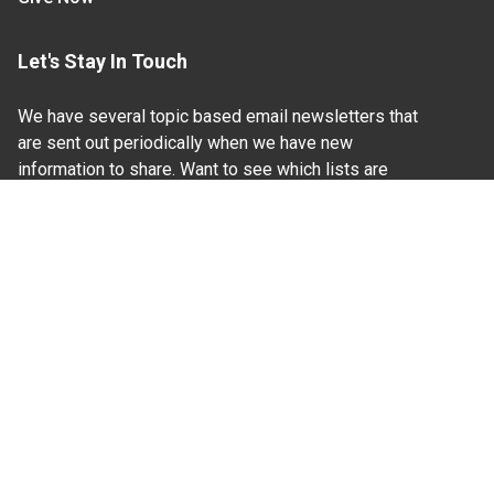
Let's Stay In Touch
We have several topic based email newsletters that
are sent out periodically when we have new
information to share. Want to see which lists are
available?
SUBSCRIBE BY EMAIL
Read Our
Commitment to Nondiscrimination
| Read Our
Privacy Statement
N.C. Cooperative Extension prohibits discrimination
and harassment on the basis of race, color, national
origin, age, sex (including pregnancy), disability,