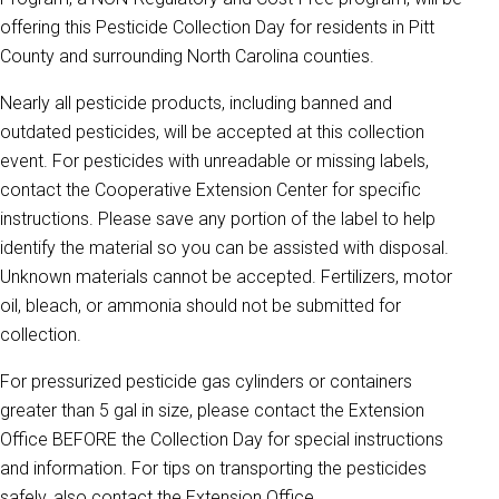
offering this Pesticide Collection Day for residents in Pitt
County and surrounding North Carolina counties.
Nearly all pesticide products, including banned and
outdated pesticides, will be accepted at this collection
event. For pesticides with unreadable or missing labels,
contact the Cooperative Extension Center for specific
instructions. Please save any portion of the label to help
identify the material so you can be assisted with disposal.
Unknown materials cannot be accepted. Fertilizers, motor
oil, bleach, or ammonia should not be submitted for
collection.
For pressurized pesticide gas cylinders or containers
greater than 5 gal in size, please contact the Extension
Office BEFORE the Collection Day for special instructions
and information. For tips on transporting the pesticides
safely, also contact the Extension Office.