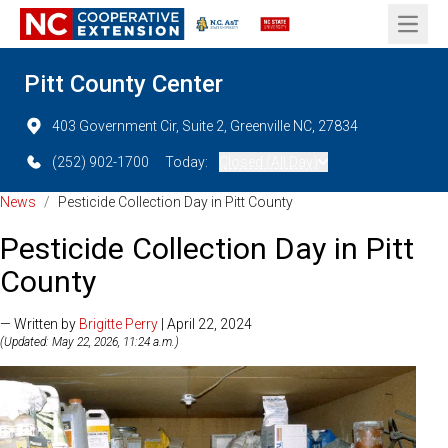
Open 
Pitt County Center
403 Government Cir, Suite 2, Greenville NC, 27834
(252) 902-1700
Today:
Closed (All Day)
News
/
Pesticide Collection Day in Pitt County
Pesticide Collection Day in Pitt
County
— Written by
Brigitte Perry
| April 22, 2024
(Updated: May 22, 2026, 11:24 a.m.)