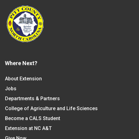
Where Next?
About Extension
Jobs
Departments & Partners
College of Agriculture and Life Sciences
Become a CALS Student
Extension at NC A&T
Give Now