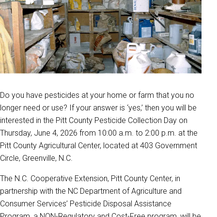
Do you have pesticides at your home or farm that you no
longer need or use? If your answer is ‘yes,’ then you will be
interested in the Pitt County Pesticide Collection Day on
Thursday, June 4, 2026 from 10:00 a.m. to 2:00 p.m. at the
Pitt County Agricultural Center, located at 403 Government
Circle, Greenville, N.C.
The N.C. Cooperative Extension, Pitt County Center, in
partnership with the NC Department of Agriculture and
Consumer Services’ Pesticide Disposal Assistance
Program, a NON-Regulatory and Cost-Free program, will be