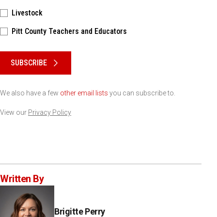
Livestock
Pitt County Teachers and Educators
Please keep this box b•l•a•n•k
SUBSCRIBE
We also have a few
other email lists
you can subscribe to.
View our
Privacy Policy
Written By
Brigitte Perry