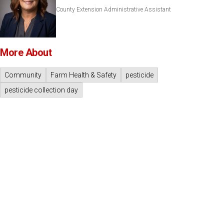
County Extension Administrative Assistant
More About
Community
Farm Health & Safety
pesticide
pesticide collection day