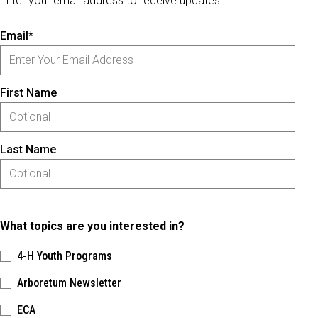
Enter your email address to receive updates.
Email*
First Name
Last Name
What topics are you interested in?
4-H Youth Programs
Arboretum Newsletter
ECA