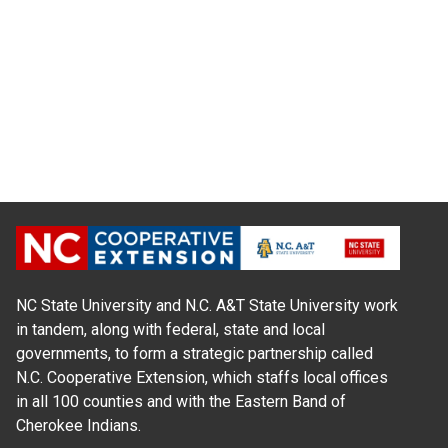
NC State University and N.C. A&T State University work
in tandem, along with federal, state and local
governments, to form a strategic partnership called
N.C. Cooperative Extension, which staffs local offices
in all 100 counties and with the Eastern Band of
Cherokee Indians.