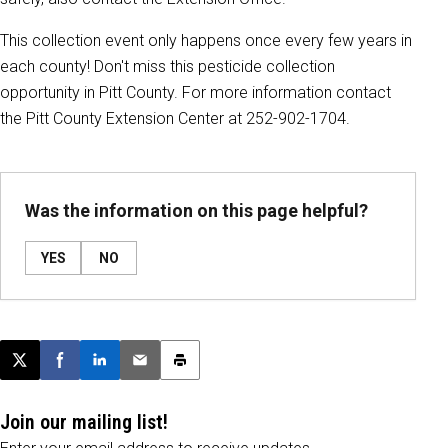
This collection event only happens once every few years in
each county! Don't miss this pesticide collection
opportunity in Pitt County. For more information contact
the Pitt County Extension Center at 252-902-1704.
Was the information on this page helpful?
YES
NO
Post this page on X
Share on Facebook
Share on LinkedIn
Email this article
Print this article
Join our mailing list!