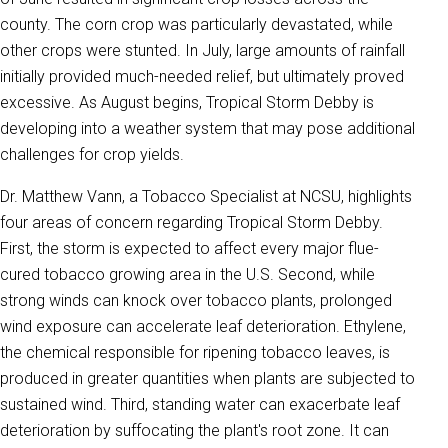
county. The corn crop was particularly devastated, while
other crops were stunted. In July, large amounts of rainfall
initially provided much-needed relief, but ultimately proved
excessive. As August begins, Tropical Storm Debby is
developing into a weather system that may pose additional
challenges for crop yields.
Dr. Matthew Vann, a Tobacco Specialist at NCSU, highlights
four areas of concern regarding Tropical Storm Debby.
First, the storm is expected to affect every major flue-
cured tobacco growing area in the U.S. Second, while
strong winds can knock over tobacco plants, prolonged
wind exposure can accelerate leaf deterioration. Ethylene,
the chemical responsible for ripening tobacco leaves, is
produced in greater quantities when plants are subjected to
sustained wind. Third, standing water can exacerbate leaf
deterioration by suffocating the plant's root zone. It can