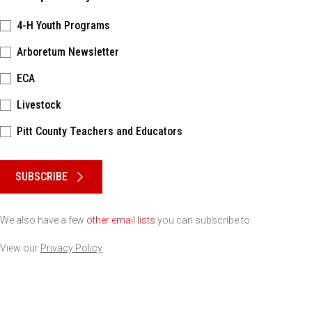
4-H Youth Programs
Arboretum Newsletter
ECA
Livestock
Pitt County Teachers and Educators
Please keep this box b•l•a•n•k
SUBSCRIBE
We also have a few
other email lists
you can subscribe to.
View our
Privacy Policy