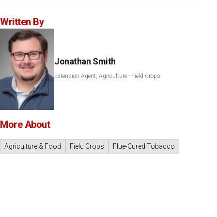
Written By
Jonathan Smith
Extension Agent, Agriculture - Field Crops
More About
Agriculture & Food
Field Crops
Flue-Cured Tobacco