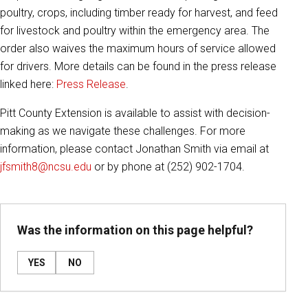
poultry, crops, including timber ready for harvest, and feed
for livestock and poultry within the emergency area. The
order also waives the maximum hours of service allowed
for drivers. More details can be found in the press release
linked here:
Press Release
.
Pitt County Extension is available to assist with decision-
making as we navigate these challenges. For more
information, please contact Jonathan Smith via email at
jfsmith8@ncsu.edu
or by phone at (252) 902-1704.
Was the information on this page helpful?
YES
NO