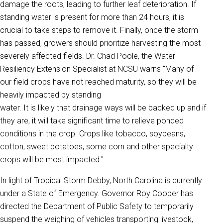
damage the roots, leading to further leaf deterioration. If
standing water is present for more than 24 hours, it is
crucial to take steps to remove it. Finally, once the storm
has passed, growers should prioritize harvesting the most
severely affected fields. Dr. Chad Poole, the Water
Resiliency Extension Specialist at NCSU warns "Many of
our field crops have not reached maturity, so they will be
heavily impacted by standing
water. It is likely that drainage ways will be backed up and if
they are, it will take significant time to relieve ponded
conditions in the crop. Crops like tobacco, soybeans,
cotton, sweet potatoes, some corn and other specialty
crops will be most impacted.".
In light of Tropical Storm Debby, North Carolina is currently
under a State of Emergency. Governor Roy Cooper has
directed the Department of Public Safety to temporarily
suspend the weighing of vehicles transporting livestock,