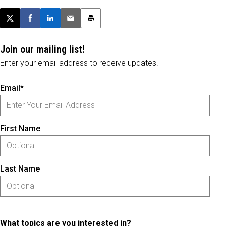
Post this page on X
Share on Facebook
Share on LinkedIn
Email this article
Print this article
Join our mailing list!
Enter your email address to receive updates.
Email*
First Name
Last Name
What topics are you interested in?