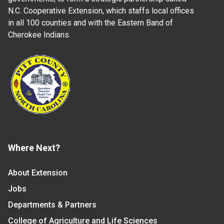
N.C. Cooperative Extension, which staffs local offices
in all 100 counties and with the Eastern Band of
Cherokee Indians.
Where Next?
About Extension
Jobs
Departments & Partners
College of Agriculture and Life Sciences