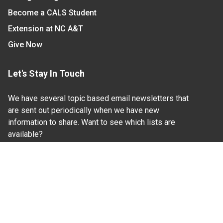
Become a CALS Student
Extension at NC A&T
Give Now
Let's Stay In Touch
We have several topic based email newsletters that
are sent out periodically when we have new
information to share. Want to see which lists are
available?
SUBSCRIBE BY EMAIL
Read Our
Commitment to Nondiscrimination
| Read Our
Privacy Statement