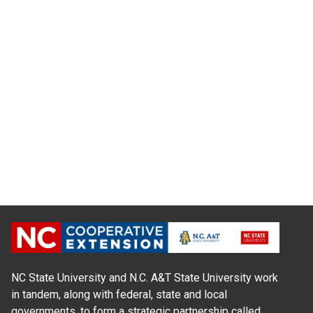
NC State University and N.C. A&T State University work
in tandem, along with federal, state and local
governments, to form a strategic partnership called