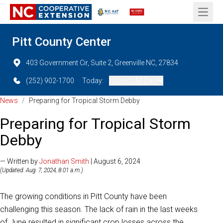
Open 
Pitt County Center
403 Government Cir, Suite 2, Greenville NC, 27834
(252) 902-1700
Today:
Closed (All Day)
News
/
Preparing for Tropical Storm Debby
Preparing for Tropical Storm
Debby
— Written by
Jonathan Smith
| August 6, 2024
(Updated: Aug. 7, 2024, 8:01 a.m.)
The growing conditions in Pitt County have been
challenging this season. The lack of rain in the last weeks
of June resulted in significant crop losses across the