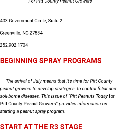
For Pitt County Peanut Growers
403 Government Circle, Suite 2
Greenville, NC 27834
252.902.1704
BEGINNING SPRAY PROGRAMS
The arrival of July means that it’s time for Pitt County
peanut growers to develop strategies to control foliar and
soil-borne diseases. This issue of “
Pitt Peanuts Today
for
Pitt County Peanut Growers”
provides information on
starting a peanut spray program.
START AT THE R3 STAGE