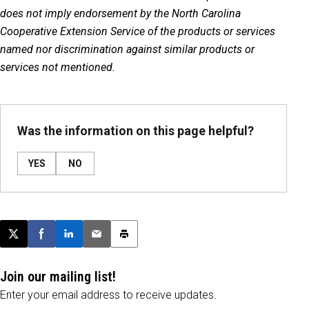
does not imply endorsement by the North Carolina
Cooperative Extension Service of the products or services
named nor discrimination against similar products or
services not mentioned.
Was the information on this page helpful?
YES
NO
Post this page on X
Share on Facebook
Share on LinkedIn
Email this article
Print this article
Join our mailing list!
Enter your email address to receive updates.