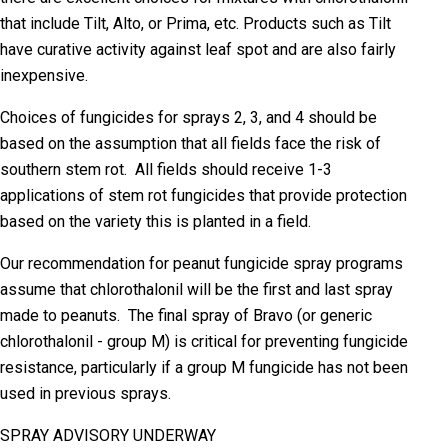
that include Tilt, Alto, or Prima, etc. Products such as Tilt
have curative activity against leaf spot and are also fairly
inexpensive.
Choices of fungicides for sprays 2, 3, and 4 should be
based on the assumption that all fields face the risk of
southern stem rot. All fields should receive 1-3
applications of stem rot fungicides that provide protection
based on the variety this is planted in a field.
Our recommendation for peanut fungicide spray programs
assume that chlorothalonil will be the first and last spray
made to peanuts. The final spray of Bravo (or generic
chlorothalonil - group M) is critical for preventing fungicide
resistance, particularly if a group M fungicide has not been
used in previous sprays.
SPRAY ADVISORY UNDERWAY