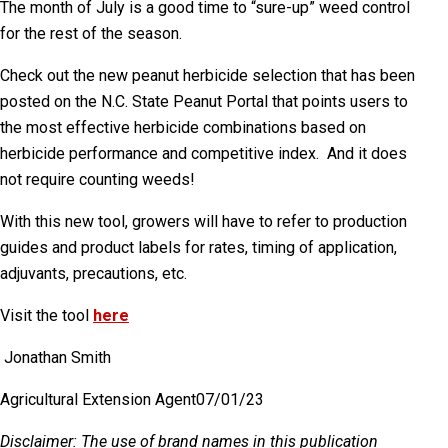
The month of July is a good time to “sure-up” weed control
for the rest of the season.
Check out the new peanut herbicide selection that has been
posted on the N.C. State Peanut Portal that points users to
the most effective herbicide combinations based on
herbicide performance and competitive index.
And it does
not require counting weeds!
With this new tool, growers will have to refer to production
guides and product labels for rates, timing of application,
adjuvants, precautions, etc.
Visit the tool
here
Jonathan Smith
Agricultural Extension Agent
07/01/23
Disclaimer
: The use of brand names in this publication