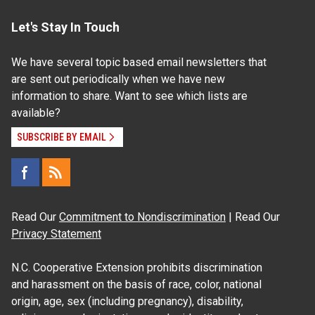
Let's Stay In Touch
We have several topic based email newsletters that
are sent out periodically when we have new
information to share. Want to see which lists are
available?
SUBSCRIBE BY EMAIL
Read Our
Commitment to Nondiscrimination
| Read Our
Privacy Statement
N.C. Cooperative Extension prohibits discrimination
and harassment on the basis of race, color, national
origin, age, sex (including pregnancy), disability,