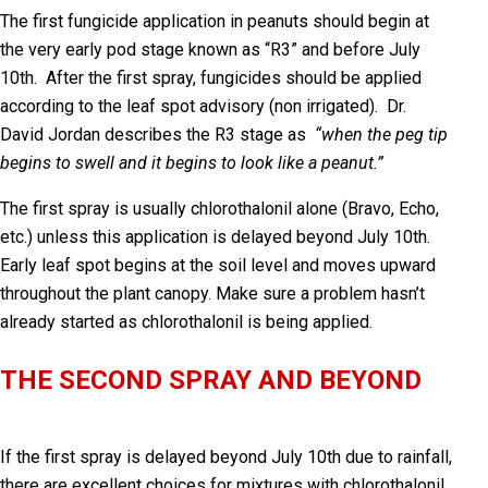
The first fungicide application in peanuts should begin at
the very early pod stage known
as “R3” and before July
10
th
. After the first spray, fungicides should be applied
according to the leaf spot advisory (non irrigated). Dr.
David Jordan describes the R3 stage as
“when the peg tip
begins to swell and it begins to look like a peanut.”
The first spray is usually chlorothalonil alone (Bravo, Echo,
etc.) unless this application is delayed beyond July 10th.
Early leaf spot begins at the soil level and moves upward
throughout the plant canopy. Make sure a problem hasn’t
already started as chlorothalonil is being applied.
THE SECOND SPRAY AND BEYOND
If the first spray is delayed beyond July 10
th
due to rainfall,
there are excellent choices for mixtures with chlorothalonil