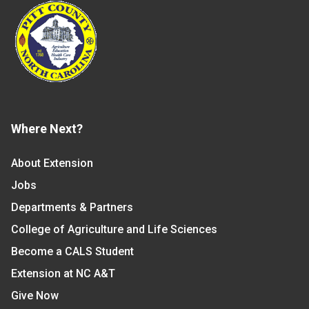
Where Next?
About Extension
Jobs
Departments & Partners
College of Agriculture and Life Sciences
Become a CALS Student
Extension at NC A&T
Give Now