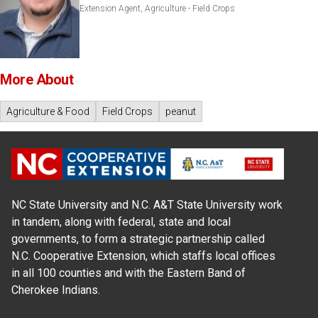
Extension Agent, Agriculture - Field Crops
More About
Agriculture & Food
Field Crops
peanut
NC State University and N.C. A&T State University work
in tandem, along with federal, state and local
governments, to form a strategic partnership called
N.C. Cooperative Extension, which staffs local offices
in all 100 counties and with the Eastern Band of
Cherokee Indians.