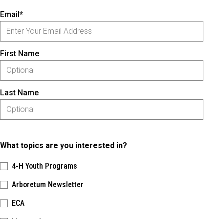
Email*
First Name
Last Name
What topics are you interested in?
4-H Youth Programs
Arboretum Newsletter
ECA