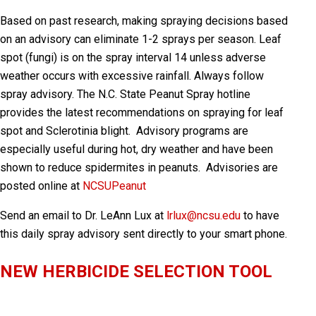
Based on past research, making spraying decisions based
on an advisory can eliminate 1-2 sprays per season. Leaf
spot (fungi) is on the spray interval 14 unless adverse
weather occurs with excessive rainfall. Always follow
spray advisory. The N.C. State Peanut Spray hotline
provides the latest recommendations on spraying for leaf
spot and Sclerotinia blight. Advisory programs are
especially useful during hot, dry weather and have been
shown to reduce spidermites in peanuts. Advisories are
posted online at
NCSUPeanut
Send an email to Dr. LeAnn Lux at
lrlux@ncsu.edu
to have
this daily spray advisory sent directly to your smart phone
.
NEW HERBICIDE SELECTION TOOL