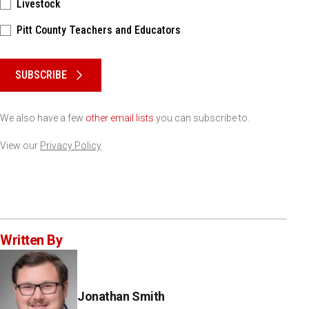
Livestock
Pitt County Teachers and Educators
Please keep this box b•l•a•n•k
SUBSCRIBE
We also have a few
other email lists
you can subscribe to.
View our
Privacy Policy
Written By
Jonathan Smith