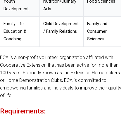
Youth
Nutrition/
Culinary
Food Sciences
Development
Arts
Family Life
Child Development
Family and
Education &
/ Family Relations
Consumer
Coaching
Sciences
ECA is a non-profit volunteer organization affiliated with
Cooperative Extension that has been active for more than
100 years. Formerly known as the Extension Homemakers
or Home Demonstration Clubs, ECA is committed to
empowering families and individuals to improve their quality
of life.
Requirements: