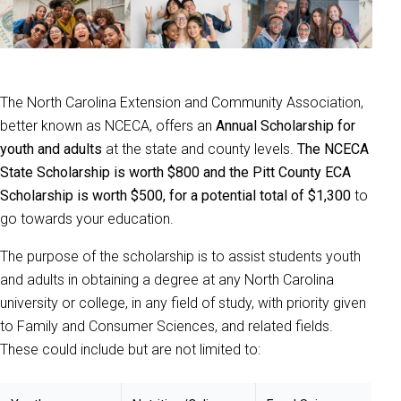
The North Carolina Extension and Community Association,
better known as NCECA, offers an
Annual Scholarship for
youth and adults
at the state and county levels.
The NCECA
State Scholarship is worth $800 and the Pitt County ECA
Scholarship is worth $500, for a potential total of $1,300
to
go towards your education.
The purpose of the scholarship is to assist students youth
and adults in obtaining a degree at any North Carolina
university or college, in any field of study, with priority given
to Family and Consumer Sciences, and related fields.
These could include but are not limited to: