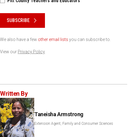
Pitt County Teachers and Educators
Please keep this box b•l•a•n•k
SUBSCRIBE
We also have a few
other email lists
you can subscribe to.
View our
Privacy Policy
Written By
Taneisha Armstrong
Extension Agent, Family and Consumer Sciences