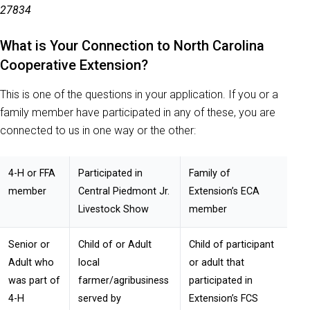
27834
What is Your Connection to North Carolina
Cooperative Extension?
This is one of the questions in your application. If you or a
family member have participated in any of these, you are
connected to us in one way or the other:
4-H or FFA
Participated in
Family of
member
Central Piedmont Jr.
Extension’s ECA
Livestock Show
member
Senior or
Child of or Adult
Child of participant
Adult who
local
or adult that
was part of
farmer/agribusiness
participated in
4-H
served by
Extension’s FCS