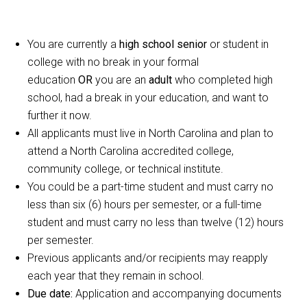
You are currently a
high school senior
or student in
college with no break in your formal
education
OR
you are an
adult
who completed high
school, had a break in your education, and want to
further it now.
All applicants must live in North Carolina and plan to
attend a North Carolina accredited college,
community college, or technical institute.
You could be a part-time student and must carry no
less than six (6) hours per semester, or a full-time
student and must carry no less than twelve (12) hours
per semester.
Previous applicants and/or recipients may reapply
each year that they remain in school.
Due date:
Application and accompanying documents