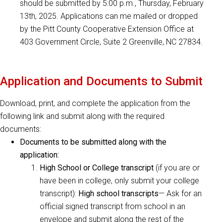
should be submitted by 5:00 p.m., Thursday, February
13th, 2025. Applications can me mailed or dropped
by the Pitt County Cooperative Extension Office at
403 Government Circle, Suite 2 Greenville, NC 27834.
Application and Documents to Submit
Download, print, and complete the application from the
following link and submit along with the required
documents:
Documents to be submitted along with the
application:
High School or College transcript
(if you are or
have been in college, only submit your college
transcript):
High school transcripts
— Ask for an
official signed transcript from school in an
envelope and submit along the rest of the