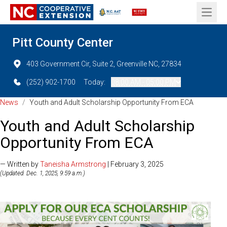
Open 
Pitt County Center
403 Government Cir, Suite 2, Greenville NC, 27834
(252) 902-1700
Today:
08:00 AM - 05:00 PM
News
/
Youth and Adult Scholarship Opportunity From ECA
Youth and Adult Scholarship
Opportunity From ECA
— Written by
Taneisha Armstrong
| February 3, 2025
(Updated: Dec. 1, 2025, 9:59 a.m.)