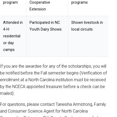
program
Cooperative
programs
Extension
Attended in
Participated in NC
Shown livestock in
4-H
Youth Dairy Shows
local circuits
residential
or day
camps
If you are the awardee for any of the scholarships, you will
be notified before the Fall semester begins (Verification of
enrollment at a North Carolina institution must be received
by the NCECA appointed treasurer before a check can be
mailed).
For questions, please contact Taneisha Armstrong, Family
and Consumer Science Agent for North Carolina