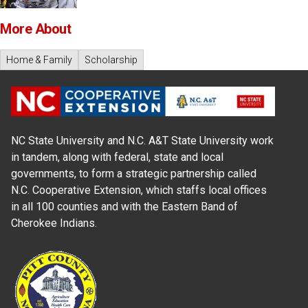
More About
Home & Family
Scholarship
NC State University and N.C. A&T State University work
in tandem, along with federal, state and local
governments, to form a strategic partnership called
N.C. Cooperative Extension, which staffs local offices
in all 100 counties and with the Eastern Band of
Cherokee Indians.