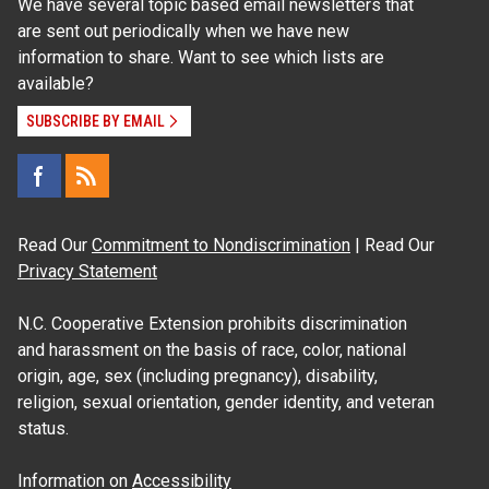
We have several topic based email newsletters that
are sent out periodically when we have new
information to share. Want to see which lists are
available?
SUBSCRIBE BY EMAIL
Read Our
Commitment to Nondiscrimination
| Read Our
Privacy Statement
N.C. Cooperative Extension prohibits discrimination
and harassment on the basis of race, color, national
origin, age, sex (including pregnancy), disability,
religion, sexual orientation, gender identity, and veteran
status.
Information on
Accessibility