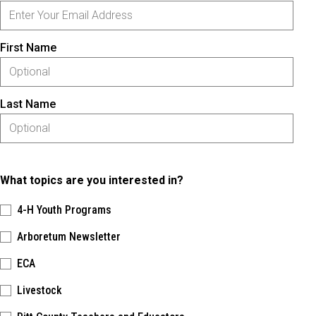
First Name
Last Name
What topics are you interested in?
4-H Youth Programs
Arboretum Newsletter
ECA
Livestock