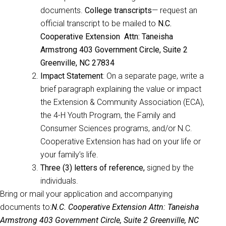
documents.
College transcripts
— request an
official transcript to be mailed to
N.C.
Cooperative Extension Attn: Taneisha
Armstrong 403 Government Circle, Suite 2
Greenville, NC 27834
Impact Statement
: On a separate page, write a
brief paragraph explaining the value or impact
the Extension & Community Association (ECA),
the 4-H Youth Program, the Family and
Consumer Sciences programs, and/or N.C.
Cooperative Extension has had on your life or
your family’s life.
Three (3) letters of reference,
signed by the
individuals.
Bring or mail your application and accompanying
documents to:
N.C. Cooperative Extension
Attn: Taneisha
Armstrong 403 Government Circle, Suite 2 Greenville, NC