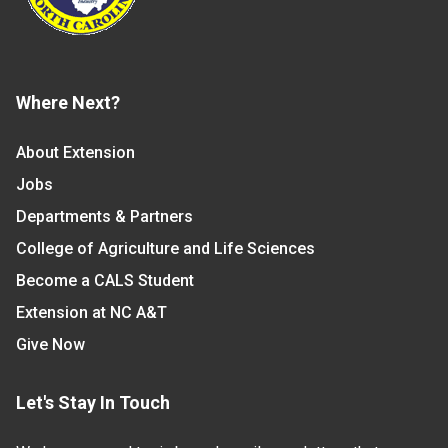
Where Next?
About Extension
Jobs
Departments & Partners
College of Agriculture and Life Sciences
Become a CALS Student
Extension at NC A&T
Give Now
Let's Stay In Touch