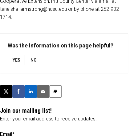
Cooperative Extension, Pitt County Center via email at
taneisha_armstrong@ncsu.edu or by phone at 252-902-
1714.
Was the information on this page helpful?
YES
NO
Post this page on X
Share on Facebook
Share on LinkedIn
Email this article
Print this article
Join our mailing list!
Enter your email address to receive updates.
Email*