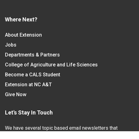
Where Next?
About Extension
Jobs
Departments & Partners
College of Agriculture and Life Sciences
Become a CALS Student
Extension at NC A&T
Give Now
Let's Stay In Touch
We have several topic based email newsletters that
are sent out periodically when we have new