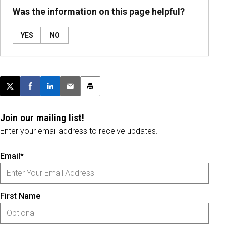
Was the information on this page helpful?
YES
NO
Post this page on X
Share on Facebook
Share on LinkedIn
Email this article
Print this article
Join our mailing list!
Enter your email address to receive updates.
Email*
First Name