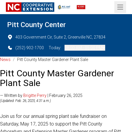
Open 
Pitt County Center
403 Government Cir, Suite 2, Greenville NC, 27834
(252) 902-1700
Today:
08:00 AM - 05:00 PM
News
/
Pitt County Master Gardener Plant Sale
Pitt County Master Gardener
Plant Sale
— Written by
Brigitte Perry
| February 26, 2025
(Updated: Feb. 26, 2025, 4:31 a.m.)
Join us for our annual spring plant sale fundraiser on
Saturday, May 17, 2025 to support the Pitt County
Arboretum and Extension Master Gardener program of Pitt