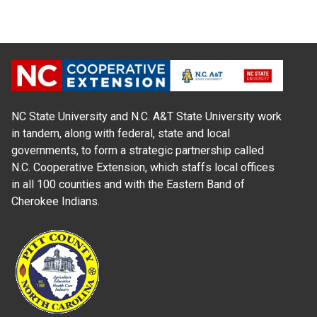
NC State University and N.C. A&T State University work
in tandem, along with federal, state and local
governments, to form a strategic partnership called
N.C. Cooperative Extension, which staffs local offices
in all 100 counties and with the Eastern Band of
Cherokee Indians.