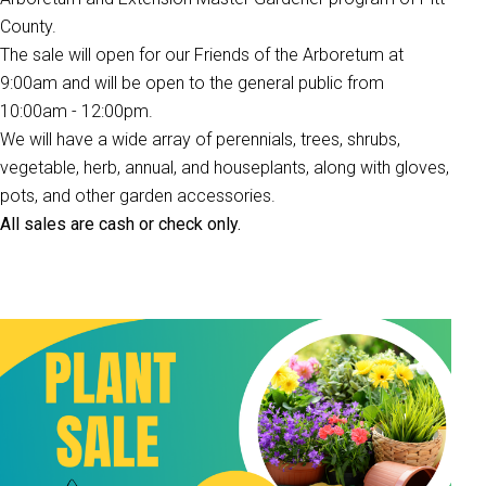
County.
The sale will open for our Friends of the Arboretum at
9:00am and will be open to the general public from
10:00am - 12:00pm.
We will have a wide array of perennials, trees, shrubs,
vegetable, herb, annual, and houseplants, along with gloves,
pots, and other garden accessories.
All sales are cash or check only.