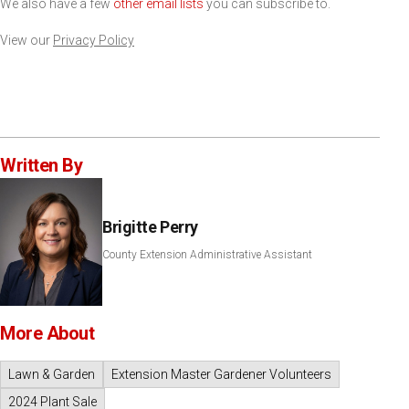
We also have a few
other email lists
you can subscribe to.
View our
Privacy Policy
Written By
Brigitte Perry
County Extension Administrative Assistant
More About
Lawn & Garden
Extension Master Gardener Volunteers
2024 Plant Sale