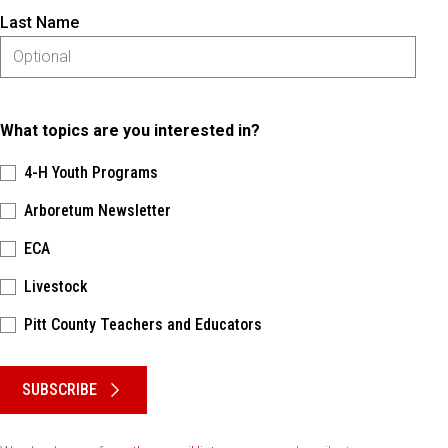
Last Name
What topics are you interested in?
4-H Youth Programs
Arboretum Newsletter
ECA
Livestock
Pitt County Teachers and Educators
Please keep this box b•l•a•n•k
SUBSCRIBE