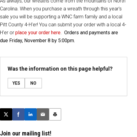
As always, our wreaths come from the mountains of North
Carolina. When you purchase a wreath through this year's
sale you will be supporting a WNC farm family and a local
Pitt County 4-H'er! You can submit your order with a local 4-
H'er or
place your order here
.
Orders and payments are
due Friday, November 8 by 5:00pm.
Was the information on this page helpful?
YES
NO
Post this page on X
Share on Facebook
Share on LinkedIn
Email this article
Print this article
Join our mailing list!