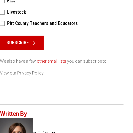
ECA
Livestock
Pitt County Teachers and Educators
Please keep this box b•l•a•n•k
SUBSCRIBE
We also have a few
other email lists
you can subscribe to.
View our
Privacy Policy
Written By