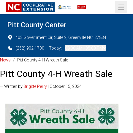
Open 
Pitt County Center
403 Government Cir, Suite 2, Greenville NC, 27834
(252) 902-1700
Today:
08:00 AM - 05:00 PM
News
/
Pitt County 4-H Wreath Sale
Pitt County 4-H Wreath Sale
— Written by
Brigitte Perry
| October 15, 2024