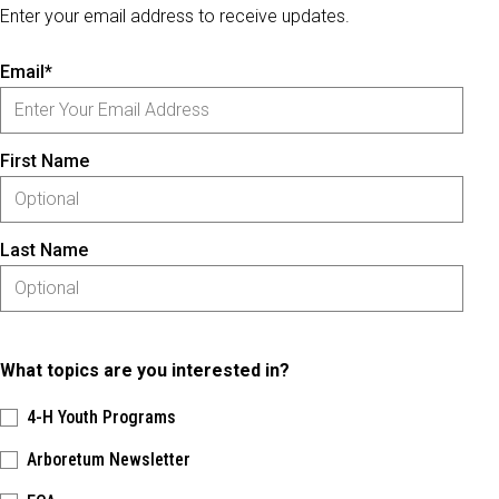
Enter your email address to receive updates.
Email*
First Name
Last Name
What topics are you interested in?
4-H Youth Programs
Arboretum Newsletter