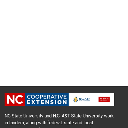
NC State University and N.C. A&T State University work
in tandem, along with federal, state and local