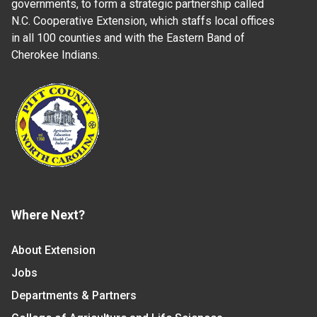
governments, to form a strategic partnership called
N.C. Cooperative Extension, which staffs local offices
in all 100 counties and with the Eastern Band of
Cherokee Indians.
Where Next?
About Extension
Jobs
Departments & Partners