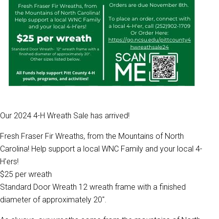
Our 2024 4-H Wreath Sale has arrived!
Fresh Fraser Fir Wreaths, from the Mountains of North
Carolina! Help support a local WNC Family and your local 4-
H'ers!
$25 per wreath
Standard Door Wreath 12 wreath frame with a finished
diameter of approximately 20".