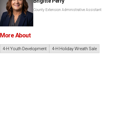
Brigitte Perry
County Extension Administrative Assistant
More About
4-H Youth Development
4-H Holiday Wreath Sale