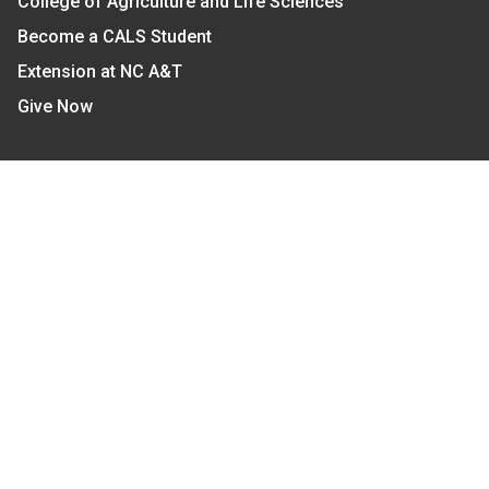
College of Agriculture and Life Sciences
Become a CALS Student
Extension at NC A&T
Give Now
Let's Stay In Touch
We have several topic based email newsletters that
are sent out periodically when we have new
information to share. Want to see which lists are
available?
SUBSCRIBE BY EMAIL
Read Our
Commitment to Nondiscrimination
| Read Our