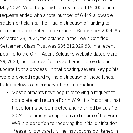
May 2024. What began with an estimated 19,000 claim
requests ended with a total number of 6,449 allowable
settlement claims. The initial distribution of funding to
claimants is expected to be made in September 2024. As
of March 29, 2024, the balance in the Lewis Certified
Settlement Class Trust was $35,212,029.63. In a recent
posting to the Omni Agent Solutions website dated March
29, 2024, the Trustees for this settlement provided an
update to this process. In that posting, several key points
were provided regarding the distribution of these funds.
Listed below is a summary of this information.
Most claimants have begun receiving a request to
complete and return a Form W-9. It is important that
these forms be completed and returned by July 15,
2024, The timely completion and return of the Form
W-9 is a condition to receiving the initial distribution.
Please follow carefully the instructions contained in