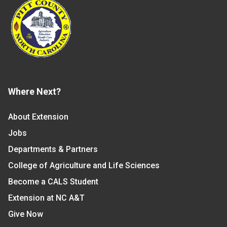
Where Next?
About Extension
Jobs
Departments & Partners
College of Agriculture and Life Sciences
Become a CALS Student
Extension at NC A&T
Give Now