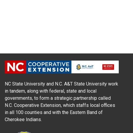
NC State University and N.C. A&T State University work
in tandem, along with federal, state and local
governments, to form a strategic partnership called
N.C. Cooperative Extension, which staffs local offices
in all 100 counties and with the Eastern Band of
Cherokee Indians.