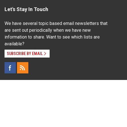
Let's Stay In Touch
We have several topic based email newsletters that
are sent out periodically when we have new
information to share. Want to see which lists are
available?
SUBSCRIBE BY EMAIL
Read Our
Commitment to Nondiscrimination
| Read Our
Privacy Statement
N.C. Cooperative Extension prohibits discrimination
and harassment on the basis of race, color, national
origin, age, sex (including pregnancy), disability,
religion, sexual orientation, gender identity, and veteran