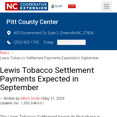
Open 
Pitt County Center
403 Government Cir, Suite 2, Greenville NC, 27834
(252) 902-1700
Today:
Closed (All Day)
News
/
Lewis Tobacco Settlement Payments Expected in September
Lewis Tobacco Settlement
Payments Expected in
September
— Written by
Mitch Smith
| May 21, 2024
(Updated: Dec. 1, 2025, 9:48 a.m.)
The Lewis Tobacco Settlement began its final phase in