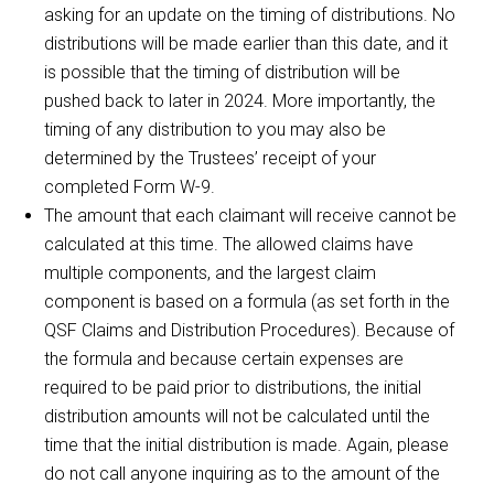
asking for an update on the timing of distributions. No
distributions will be made earlier than this date, and it
is possible that the timing of distribution will be
pushed back to later in 2024. More importantly, the
timing of any distribution to you may also be
determined by the Trustees’ receipt of your
completed Form W-9.
The amount that each claimant will receive cannot be
calculated at this time. The allowed claims have
multiple components, and the largest claim
component is based on a formula (as set forth in the
QSF Claims and Distribution Procedures). Because of
the formula and because certain expenses are
required to be paid prior to distributions, the initial
distribution amounts will not be calculated until the
time that the initial distribution is made. Again, please
do not call anyone inquiring as to the amount of the