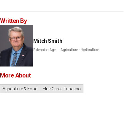
Written By
Mitch Smith
Extension Agent, Agriculture - Horticulture
More About
Agriculture & Food
Flue-Cured Tobacco