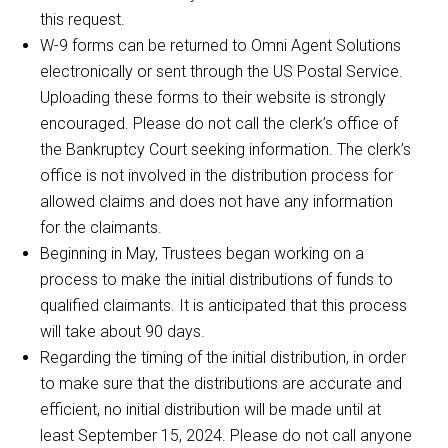
this request.
W-9 forms can be returned to Omni Agent Solutions
electronically or sent through the US Postal Service.
Uploading these forms to their website is strongly
encouraged. Please do not call the clerk’s office of
the Bankruptcy Court seeking information. The clerk’s
office is not involved in the distribution process for
allowed claims and does not have any information
for the claimants.
Beginning in May, Trustees began working on a
process to make the initial distributions of funds to
qualified claimants. It is anticipated that this process
will take about 90 days.
Regarding the timing of the initial distribution, in order
to make sure that the distributions are accurate and
efficient, no initial distribution will be made until at
least September 15, 2024. Please do not call anyone