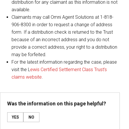
distribution for any claimant as this information is not
available.
Claimants may call Omni Agent Solutions at 1-818-
906-8300 in order to request a change of address
form. If a distribution check is returned to the Trust
because of an incorrect address and you do not
provide a correct address, your right to a distribution
may be forfeited.
For the latest information regarding the case, please
visit the L
ewis Certified Settlement Class Trust’s
claims website
.
Was the information on this page helpful?
YES
NO