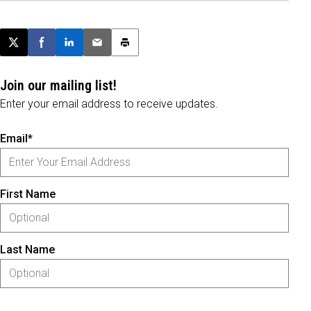
Post this page on X
Share on Facebook
Share on LinkedIn
Email this article
Print this article
Join our mailing list!
Enter your email address to receive updates.
Email*
First Name
Last Name