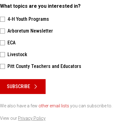
What topics are you interested in?
4-H Youth Programs
Arboretum Newsletter
ECA
Livestock
Pitt County Teachers and Educators
Please keep this box b•l•a•n•k
SUBSCRIBE
We also have a few
other email lists
you can subscribe to.
View our
Privacy Policy